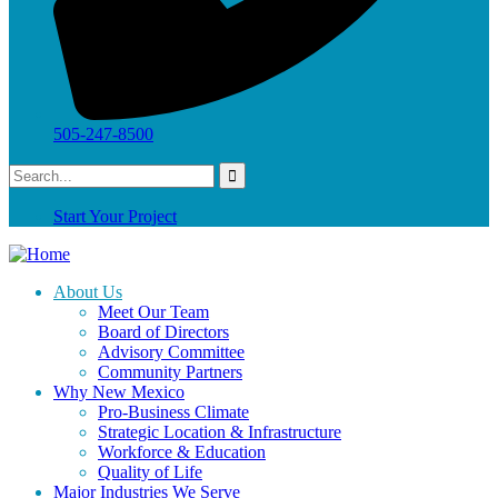
505-247-8500
Start Your Project
About Us
Meet Our Team
Board of Directors
Advisory Committee
Community Partners
Why New Mexico
Pro-Business Climate
Strategic Location & Infrastructure
Workforce & Education
Quality of Life
Major Industries We Serve