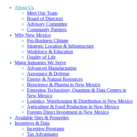
About Us
Meet Our Team
Board of Directors
Advisory Committee
Community Partners
Why New Mexico
Pro-Business Climate
Strategic Location & Infrastructure
Workforce & Education
Quality of Life
Major Industries We Serve
Advanced Manufacturing
Aerospace & Defense
Energy & Natural Resources
Bioscience & Pharma in New Mexico
Emerging Technology, Quantum & Data Centers in
New Mexico
Logistics, Warehousing & Distribution in New Mexico
Agriculture & Food Production in New Mexico
Foreign Direct Investment in New Mexico
Available Sites & Properties
Incentives & Data
Incentive Programs
Tax Advantages