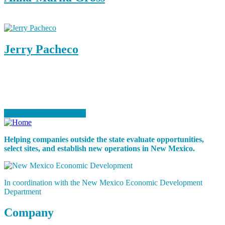
Business Development Associate
Jerry Pacheco
Senior Business Consultant
Ready to Start Your Project?
Speak to a Representative
Helping companies outside the state evaluate opportunities,
select sites, and establish new operations in New Mexico.
In coordination with the New Mexico Economic Development
Department
Company