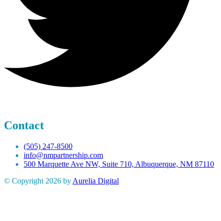
Contact
(505) 247-8500
info@nmpartnership.com
500 Marquette Ave NW, Suite 710, Albuquerque, NM 87110
© Copyright 2026 by
Aurelia Digital