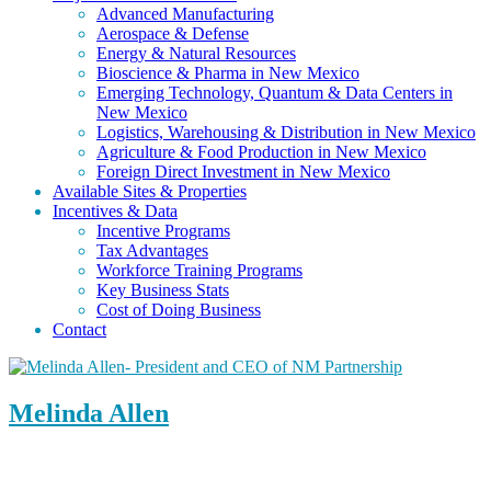
Advanced Manufacturing
Aerospace & Defense
Energy & Natural Resources
Bioscience & Pharma in New Mexico
Emerging Technology, Quantum & Data Centers in
New Mexico
Logistics, Warehousing & Distribution in New Mexico
Agriculture & Food Production in New Mexico
Foreign Direct Investment in New Mexico
Available Sites & Properties
Incentives & Data
Incentive Programs
Tax Advantages
Workforce Training Programs
Key Business Stats
Cost of Doing Business
Contact
Melinda Allen
President & CEO