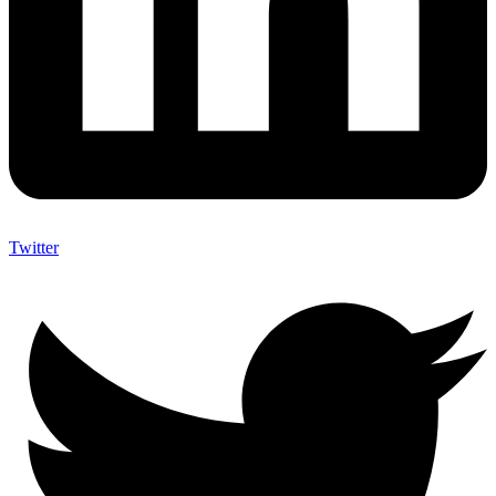
Twitter