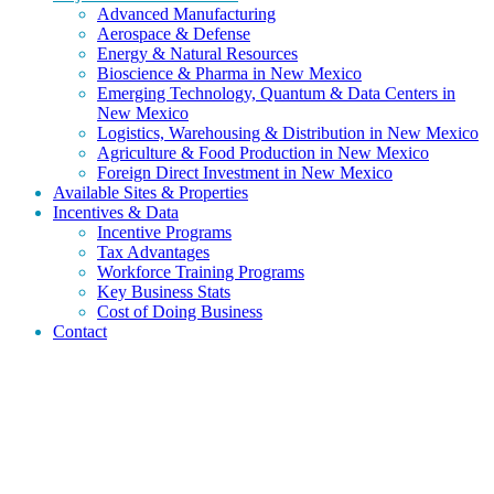
Advanced Manufacturing
Aerospace & Defense
Energy & Natural Resources
Bioscience & Pharma in New Mexico
Emerging Technology, Quantum & Data Centers in
New Mexico
Logistics, Warehousing & Distribution in New Mexico
Agriculture & Food Production in New Mexico
Foreign Direct Investment in New Mexico
Available Sites & Properties
Incentives & Data
Incentive Programs
Tax Advantages
Workforce Training Programs
Key Business Stats
Cost of Doing Business
Contact
Discover why aerospace and defense companies choose New
Mexico for secure testing corridors, federal research partnerships,
launch operations, and specialized workforce access.
Aerospace & Defense in New Mexico