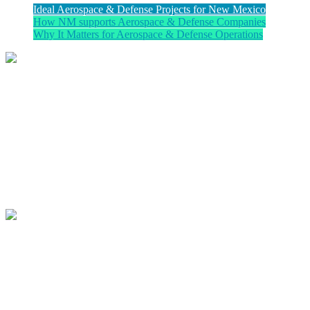
Ideal Aerospace & Defense Projects for New Mexico
How NM supports Aerospace & Defense Companies
Why It Matters for Aerospace & Defense Operations
Ideal Projects for New Mexico
New Mexico is particularly well suited for companies engaged in
space systems and launch services, avionics and flight systems,
composite structures, propulsion technologies, ISR platforms,
defense electronics, UAS development, and advanced weapons
systems. Organizations requiring secure airspace, controlled testing
corridors, and proximity to federal research partners find distinct
operational advantages here.
How the New Mexico Partnership
Supports Aerospace & Defense
Companies