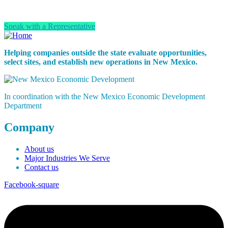
infrastructure and partnerships to support long-term success.
Speak with a Representative
Helping companies outside the state evaluate opportunities,
select sites, and establish new operations in New Mexico.
In coordination with the New Mexico Economic Development
Department
Company
About us
Major Industries We Serve
Contact us
Facebook-square