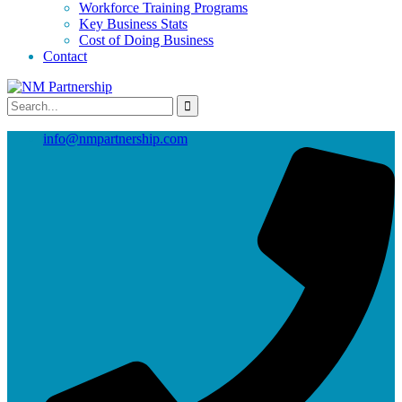
Workforce Training Programs
Key Business Stats
Cost of Doing Business
Contact
info@nmpartnership.com