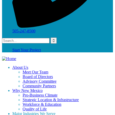
505-247-8500
Start Your Project
About Us
Meet Our Team
Board of Directors
Advisory Committee
Community Partners
Why New Mexico
Pro-Business Climate
Strategic Location & Infrastructure
Workforce & Education
Quality of Life
Major Industries We Serve